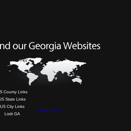
S County Links
US State Links
US City Links
Weather Forecast
Listit GA