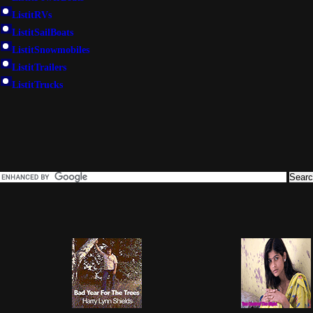
ListitRVs
ListitSailBoats
ListitSnowmobiles
ListitTrailers
ListitTrucks