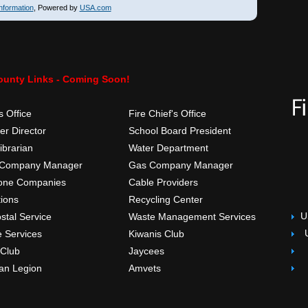
nformation
, Powered by
USA.com
ounty Links - Coming Soon!
s Office
Fire Chief's Office
r Director
School Board President
ibrarian
Water Department
 Company Manager
Gas Company Manager
one Companies
Cable Providers
tions
Recycling Center
U
stal Service
Waste Management Services
e Services
Kiwanis Club
 Club
Jaycees
an Legion
Amvets