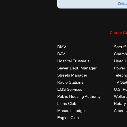
More I
Clarke C
DMV
Sheriff'
DAV
Chambe
Hospital Trustee's
Head L
Sewer Dept. Manager
Power
Streets Manager
Teleph
Radio Stations
TV Sta
EMS Services
U.S. Po
Public Housing Authority
Welfar
Lions Club
Rotary
Masonic Lodge
Americ
Eagles Club