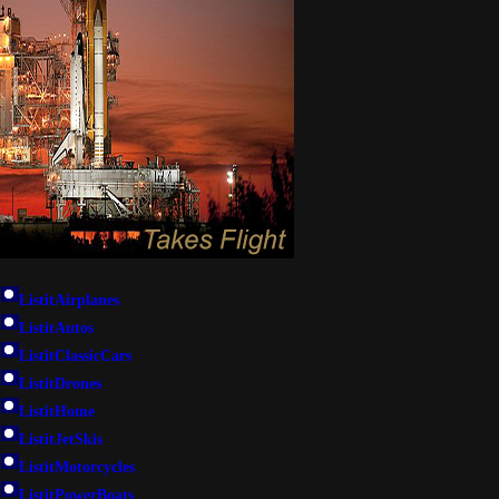
ListitAirplanes
ListitAutos
ListitClassicCars
ListitDrones
ListitHome
ListitJetSkis
ListitMotorcycles
ListitPowerBoats