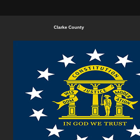
Clarke County